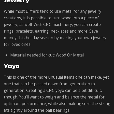
Jewelry
While most DIY’ers tend to use metal for any jewelry
creations, it is possible to turn wood into a piece of
jewelry, as well. With CNC machinery, you can create
rings, bracelets, earring, necklaces and more! Save
money this holiday season by making your own jewelry
for loved ones.
Material needed for cut: Wood Or Metal.
Yoyo
This is one of the more unusual items one can make, yet
one that can be passed down from generation to
generation. Creating a CNC yoyo can be a bit difficult,
though. You’ll want to weigh and balance the metal for
optimum performance, while also making sure the string
fits tightly around the ball bearings.