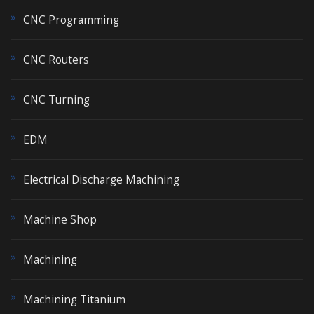
CNC Programming
CNC Routers
CNC Turning
EDM
Electrical Discharge Machining
Machine Shop
Machining
Machining Titanium