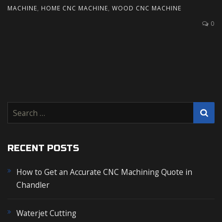
MACHINE
,
HOME CNC MACHINE
,
WOOD CNC MACHINE
0
S
e
a
r
RECENT POSTS
c
How to Get an Accurate CNC Machining Quote in
h
Chandler
f
o
r
Waterjet Cutting