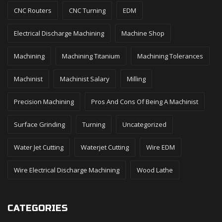
CNC Routers
CNC Turning
EDM
Electrical Discharge Machining
Machine Shop
Machining
Machining Titanium
Machining Tolerances
Machinist
Machinist Salary
Milling
Precision Machining
Pros And Cons Of Being A Machinist
Surface Grinding
Turning
Uncategorized
Water Jet Cutting
Waterjet Cutting
Wire EDM
Wire Electrical Discharge Machining
Wood Lathe
CATEGORIES