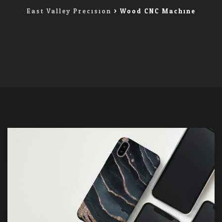
East Valley Precision
>
Wood CNC Machine