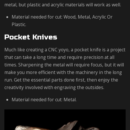
metal, but plastic and acrylic materials will work as well.
Material needed for cut: Wood, Metal, Acrylic Or
Plastic.
Pocket Knives
Much like creating a CNC yoyo, a pocket knife is a project
that can take a long time and require precision at all
times. Sharpening the metal will require focus, but it will
make you more efficient with the machinery in the long
run. Get the essential parts done first, then enjoy the
creativity involved with engraving the outsides.
Material needed for cut: Metal.