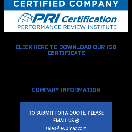
CLICK HERE TO DOWNLOAD OUR ISO
CERTIFICATE
COMPANY INFORMATION
TO SUBMIT FOR A QUOTE, PLEASE
EMAIL US @
sales@evpmac.com