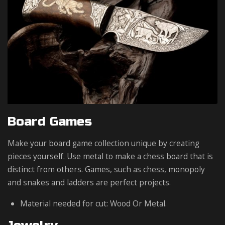
Board Games
Make your board game collection unique by creating
pieces yourself. Use metal to make a chess board that is
distinct from others. Games, such as chess, monopoly
and snakes and ladders are perfect projects.
Material needed for cut: Wood Or Metal.