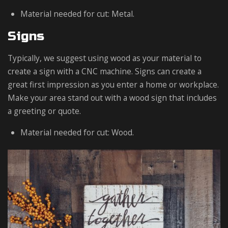
Material needed for cut: Metal.
Signs
Typically, we suggest using wood as your material to
create a sign with a CNC machine. Signs can create a
great first impression as you enter a home or workplace.
Make your area stand out with a wood sign that includes
a greeting or quote.
Material needed for cut: Wood.