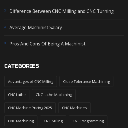
:
Difference Between CNC Milling and CNC Turning
Average Machinist Salary
Pros And Cons Of Being A Machinist
CATEGORIES
Advantages of CNC Milling
Close Tolerance Machining
CNC Lathe
CNC Lathe Machining
CNC Machine Pricing 2025
CNC Machines
CNC Machining
CNC Milling
CNC Programming