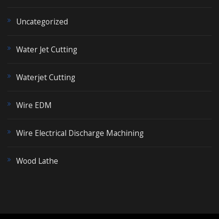
Uncategorized
Water Jet Cutting
Waterjet Cutting
Wire EDM
Wire Electrical Discharge Machining
Wood Lathe