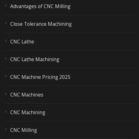
Advantages of CNC Milling
Close Tolerance Machining
CNC Lathe
CNC Lathe Machining
CNC Machine Pricing 2025
CNC Machines
CNC Machining
CNC Milling