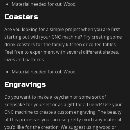
Material needed for cut: Wood.
Coasters
Are you looking for a simple project when you are first
starting out with your CNC machine? Try creating some
drink coasters for the family kitchen or coffee tables.
Feel free to experiment with several different shapes,
sizes and patterns.
Material needed for cut: Wood.
Engravings
Do you want to make a keychain or some sort of
keepsake for yourself or as a gift for a friend? Use your
CNC machine to create a custom engraving. The beauty
of this process is you can use pretty much any material
you’d like for the creation. We suggest using wood or