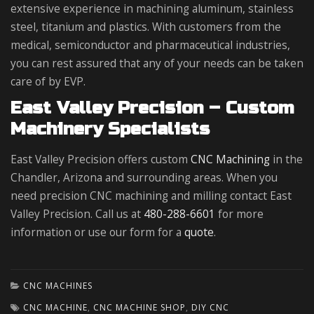
extensive experience in machining aluminum, stainless
steel, titanium and plastics. With customers from the
medical, semiconductor and pharmaceutical industries,
you can rest assured that any of your needs can be taken
care of by EVP.
East Valley Precision – Custom
Machinery Specialists
East Valley Precision offers custom
CNC Machining
in the
Chandler, Arizona and surrounding areas. When you
need precision CNC machining and milling contact East
Valley Precision. Call us at
480-288-6601
for more
information or use our form for a
quote
.
CNC MACHINES
CNC MACHINE
,
CNC MACHINE SHOP
,
DIY CNC