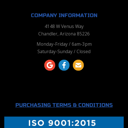
COMPANY INFORMATION
4148 W Venus Way
Chandler, Arizona 85226
Monday-Friday / 6am-3pm
Saturday-Sunday / Closed
PURCHASING TERMS & CONDITIONS