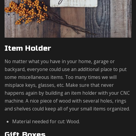
Item Holder
No matter what you have in your home, garage or
backyard, everyone could use an additional place to put
some miscellaneous items. Too many times we will
misplace keys, glasses, etc. Make sure that never
happens again by building an item holder with your CNC
machine. A nice piece of wood with several holes, rings
and shelves could keep all of your small items organized.
Material needed for cut: Wood.
Gift Boxes