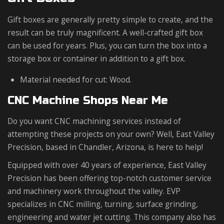
Gift boxes are generally pretty simple to create, and the
result can be truly magnificent. A well-crafted gift box
can be used for years. Plus, you can turn the box into a
storage box or container in addition to a gift box.
Material needed for cut: Wood.
CNC Machine Shops Near Me
Do you want CNC machining services instead of
attempting these projects on your own? Well, East Valley
Precision, based in Chandler, Arizona, is here to help!
Equipped with over 40 years of experience, East Valley
Precision has been offering top-notch customer service
and machinery work throughout the valley. EVP
specializes in CNC milling, turning, surface grinding,
engineering and water jet cutting. This company also has