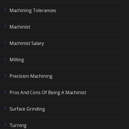
Machining Tolerances
Machinist
Machinist Salary
Milling
Precision Machining
Pros And Cons Of Being A Machinist
Surface Grinding
Turning