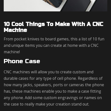
10 Cool Things To Make With A CNC
Machine
From pocket knives to board games, this a list of 10 fun
and unique items you can create at home with a CNC
machine!
Phone Case
CNC machines will allow you to create custom and
durable cases for any type of cell phone. Regardless of
how many jacks, speakers, ports or cameras the phone
has, these machines enable you to make a case fitting
any phone. Add some custom engravings or names on
the case to really make your creation stand out.