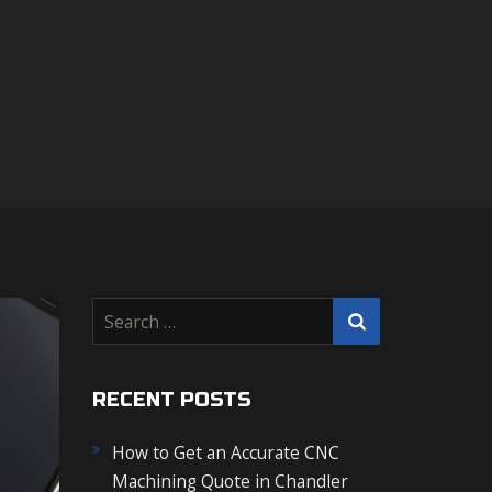
S
e
a
r
RECENT POSTS
c
How to Get an Accurate CNC
h
Machining Quote in Chandler
f