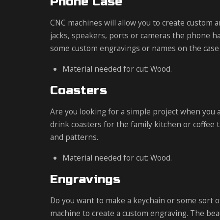
Phone Case
CNC machines will allow you to create custom a
jacks, speakers, ports or cameras the phone ha
some custom engravings or names on the case t
Material needed for cut: Wood.
Coasters
Are you looking for a simple project when you 
drink coasters for the family kitchen or coffee 
and patterns.
Material needed for cut: Wood.
Engravings
Do you want to make a keychain or some sort of
machine to create a custom engraving. The beaut