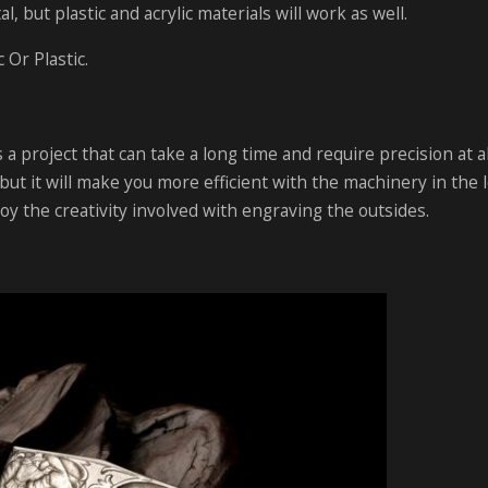
, but plastic and acrylic materials will work as well.
 Or Plastic.
 a project that can take a long time and require precision at al
but it will make you more efficient with the machinery in the 
joy the creativity involved with engraving the outsides.