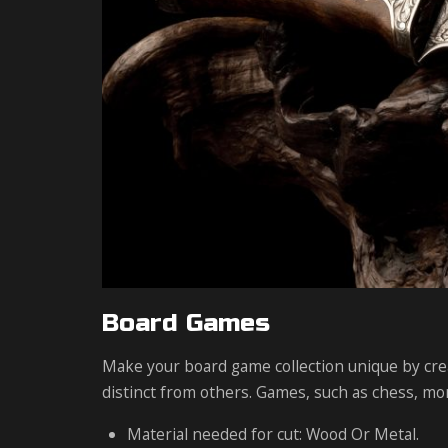
Board Games
Make your board game collection unique by crea
distinct from others. Games, such as chess, mo
Material needed for cut: Wood Or Metal.