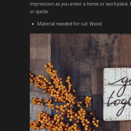
impression as you enter a home or workplace. M
or quote.
Material needed for cut: Wood.