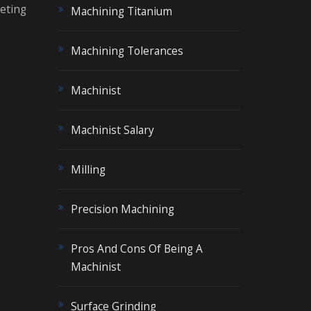
eeting
Machining Titanium
Machining Tolerances
Machinist
Machinist Salary
Milling
Precision Machining
Pros And Cons Of Being A
Machinist
Surface Grinding