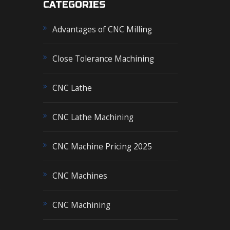
CATEGORIES
Advantages of CNC Milling
Close Tolerance Machining
CNC Lathe
CNC Lathe Machining
CNC Machine Pricing 2025
CNC Machines
s
CNC Machining