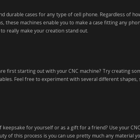
nd durable cases for any type of cell phone. Regardless of h
s, these machines enable you to make a case fitting any pho
o really make your creation stand out.
are first starting out with your CNC machine? Try creating so
tables. Feel free to experiment with several different shapes, 
 keepsake for yourself or as a gift for a friend? Use your CN
y of this process is you can use pretty much any material yo