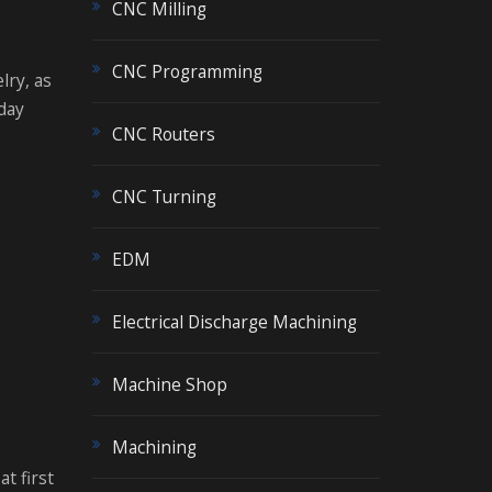
CNC Milling
CNC Programming
lry, as
day
CNC Routers
CNC Turning
EDM
Electrical Discharge Machining
Machine Shop
Machining
t first