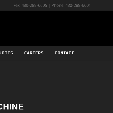
Fax: 480-288-6605 | Phone: 480-288-6601
UOTES
CAREERS
CONTACT
CHINE