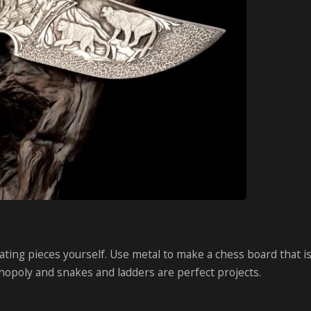
ting pieces yourself. Use metal to make a chess board that i
nopoly and snakes and ladders are perfect projects.