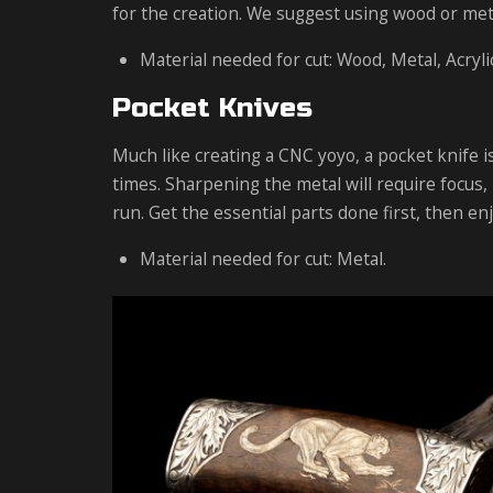
for the creation. We suggest using wood or metal
Material needed for cut: Wood, Metal, Acrylic
Pocket Knives
Much like creating a CNC yoyo, a pocket knife is
times. Sharpening the metal will require focus, 
run. Get the essential parts done first, then en
Material needed for cut: Metal.