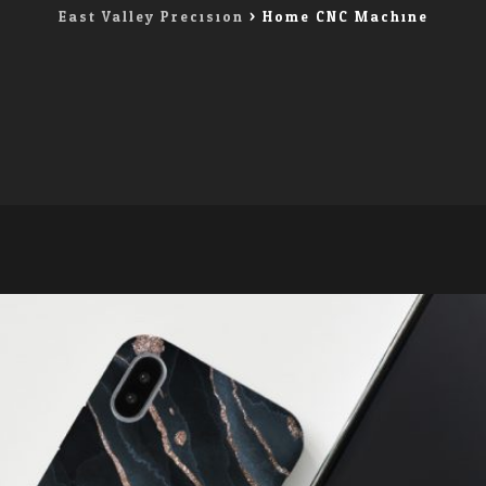
East Valley Precision
>
Home CNC Machine