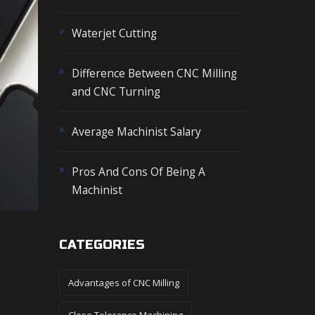
o
r
Waterjet Cutting
:
Difference Between CNC Milling
and CNC Turning
Average Machinist Salary
Pros And Cons Of Being A
Machinist
CATEGORIES
Advantages of CNC Milling