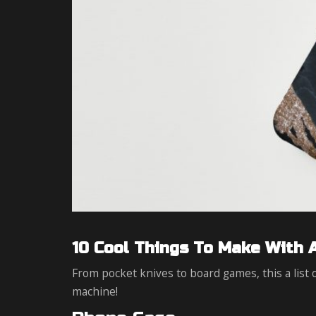
10 Cool Things To Make With 
From pocket knives to board games, this a list
machine!