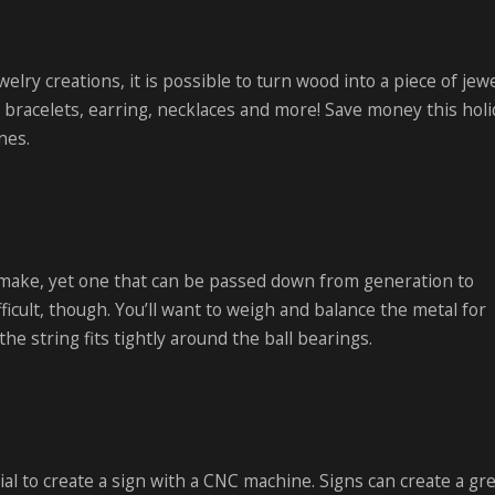
elry creations, it is possible to turn wood into a piece of jewe
 bracelets, earring, necklaces and more! Save money this holi
ones.
 make, yet one that can be passed down from generation to
ficult, though. You’ll want to weigh and balance the metal for
e string fits tightly around the ball bearings.
l to create a sign with a CNC machine. Signs can create a grea