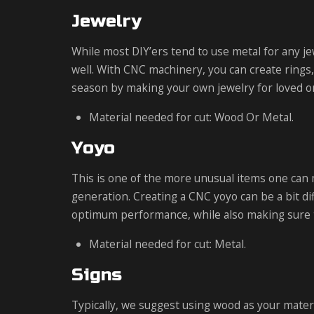
Jewelry
While most DIY’ers tend to use metal for any jew
well. With CNC machinery, you can create rings,
season by making your own jewelry for loved 
Material needed for cut: Wood Or Metal.
Yoyo
This is one of the more unusual items one can
generation. Creating a CNC yoyo can be a bit dif
optimum performance, while also making sure th
Material needed for cut: Metal.
Signs
Typically, we suggest using wood as your materia