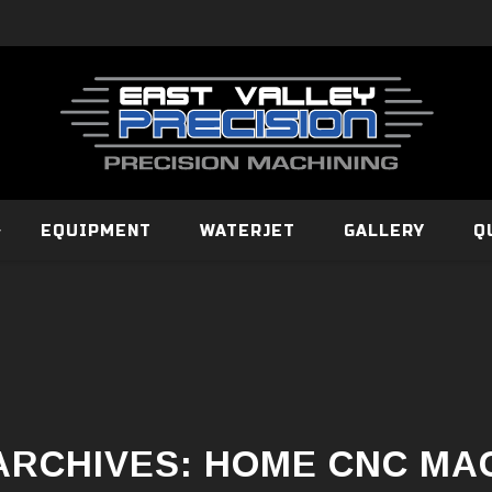
EQUIPMENT
WATERJET
GALLERY
Q
ARCHIVES:
HOME CNC MA