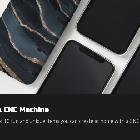
A CNC Machine
 of 10 fun and unique items you can create at home with a CNC