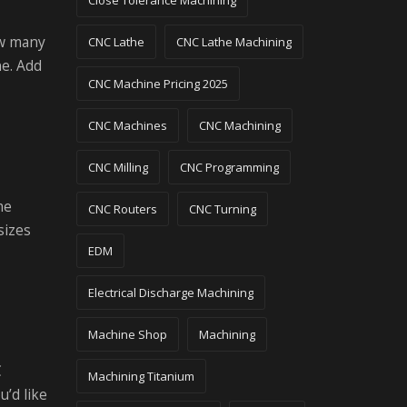
Close Tolerance Machining
ow many
CNC Lathe
CNC Lathe Machining
ne. Add
CNC Machine Pricing 2025
CNC Machines
CNC Machining
CNC Milling
CNC Programming
me
CNC Routers
CNC Turning
sizes
EDM
Electrical Discharge Machining
Machine Shop
Machining
C
Machining Titanium
u’d like