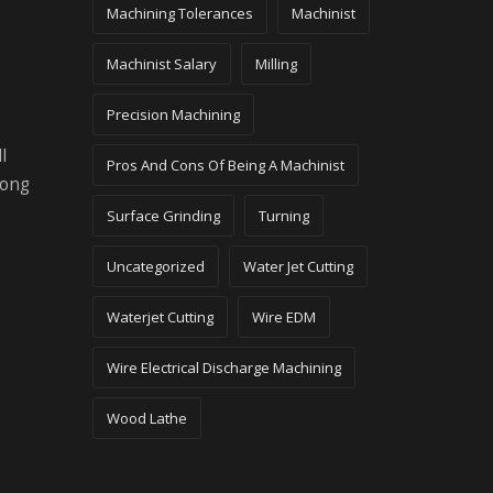
Machining Tolerances
Machinist
Machinist Salary
Milling
Precision Machining
l
Pros And Cons Of Being A Machinist
long
Surface Grinding
Turning
Uncategorized
Water Jet Cutting
Waterjet Cutting
Wire EDM
Wire Electrical Discharge Machining
Wood Lathe