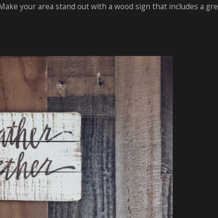
ake your area stand out with a wood sign that includes a gr