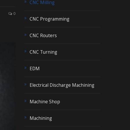
CNC Milling
0
CNC Programming
CNC Routers
CNC Turning
EDM
Electrical Discharge Machining
Machine Shop
Machining