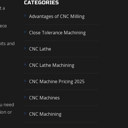
CATEGORIES
t a
Advantages of CNC Milling
iece
Close Tolerance Machining
its and
CNC Lathe
CNC Lathe Machining
CNC Machine Pricing 2025
CNC Machines
ou need
ion or
CNC Machining