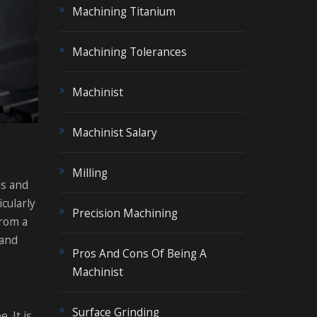
Machining Titanium
Machining Tolerances
Machinist
Machinist Salary
Milling
ls and
icularly
Precision Machining
from a
 and
Pros And Cons Of Being A
Machinist
Surface Grinding
. It is