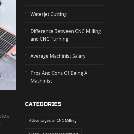
o
r
Waterjet Cutting
:
Difference Between CNC Milling
and CNC Turning
Average Machinist Salary
Pros And Cons Of Being A
Machinist
CATEGORIES
ate a
Advantages of CNC Milling
t