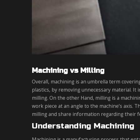
Machining vs Milling
Overall, machining is an umbrella term coverin
plastics, by removing unnecessary material. It i
milling. On the other Hand, milling is a machini
work piece at an angle to the machine’s axis. T
milling and share information regarding their f
Understanding Machining
Machining is a manufacturing process that entai