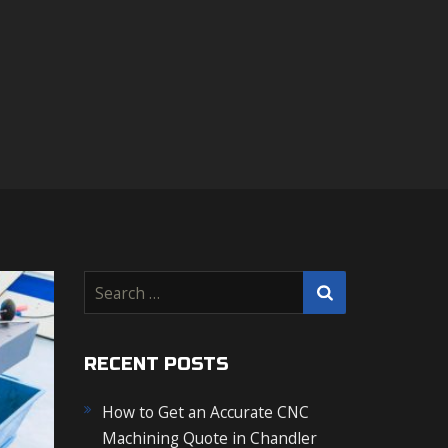
S
e
a
r
RECENT POSTS
c
How to Get an Accurate CNC
h
Machining Quote in Chandler
f