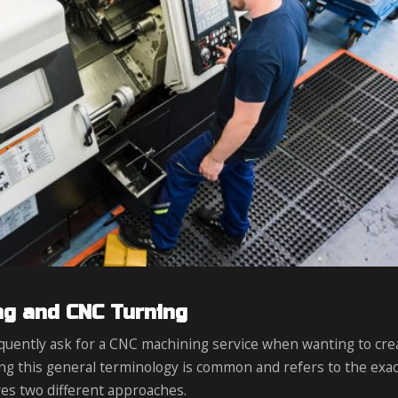
ng and CNC Turning
quently ask for a CNC machining service when wanting to cre
ng this general terminology is common and refers to the exac
es two different approaches.