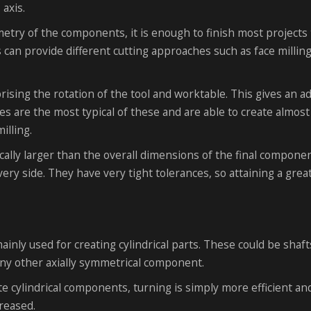
 axis.
metry of the components, it is enough to finish most projects 
s can provide different cutting approaches such as face millin
rising the rotation of the tool and worktable. This gives an a
es are the most typical of these and are able to create almost
illing.
ally larger than the overall dimensions of the final componen
every side. They have very tight tolerances, so attaining a grea
nly used for creating cylindrical parts. These could be shaft
any other axially symmetrical component.
e cylindrical components, turning is simply more efficient an
reased.