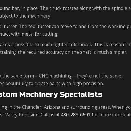
round bar, in place. The chuck rotates along with the spindle a
ubject to the machinery.
ool turret. The tool turret can move to and from the working p
ntact with metal for cutting.
s it possible to reach tighter tolerances. This is reason lim
 attaining the required accuracy on the shaft is much simpler.
n the same term – CNC machining – they’re not the same.
beautifully to create parts with high precision.
ustom Machinery Specialists
ing
in the Chandler, Arizona and surrounding areas. When y
 Valley Precision. Call us at
480-288-6601
for more informat