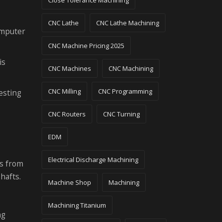
Close Tolerance Machining
CNC Lathe
CNC Lathe Machining
omputer
CNC Machine Pricing 2025
is
CNC Machines
CNC Machining
CNC Milling
CNC Programming
esting
CNC Routers
CNC Turning
EDM
Electrical Discharge Machining
ts from
hafts.
Machine Shop
Machining
Machining Titanium
ng