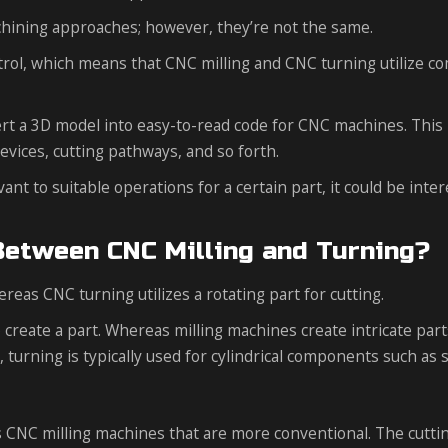
chining approaches; however, they’re not the same.
trol, which means that CNC milling and CNC turning utilize c
rt a 3D model into easy-to-read code for CNC machines. This 
vices, cutting pathways, and so forth.
t to suitable operations for a certain part, it could be inter
Between CNC Milling and Turning?
hereas CNC turning utilizes a rotating part for cutting.
 create a part. Whereas milling machines create intricate par
 turning is typically used for cylindrical components such as s
xis CNC milling machines that are more conventional. The cutti