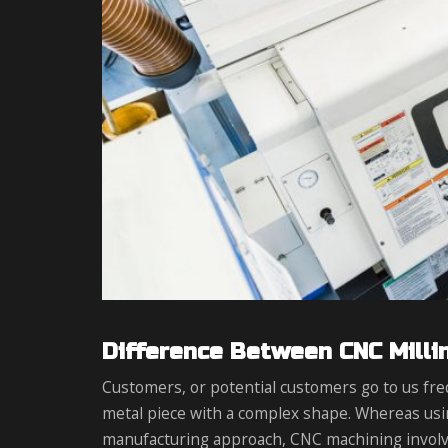
Difference Between CNC Milli
Customers, or potential customers go to us fre
metal piece with a complex shape. Whereas usi
manufacturing approach, CNC machining involv