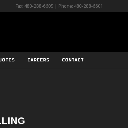
Fax: 480-288-6605 | Phone: 480-288-6601
UOTES
CAREERS
CONTACT
LLING