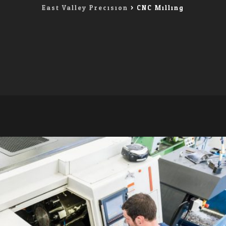
East Valley Precision
>
CNC Milling