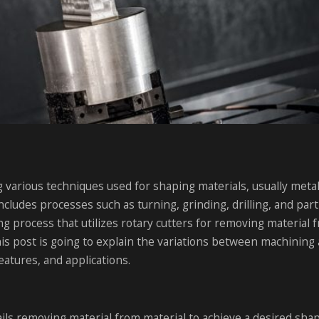
g various techniques used for shaping materials, usually meta
ncludes processes such as turning, grinding, drilling, and part
ng process that utilizes rotary cutters for removing material 
his post is going to explain the variations between machining
eatures, and applications.
ls removing material from material to achieve a desired shape