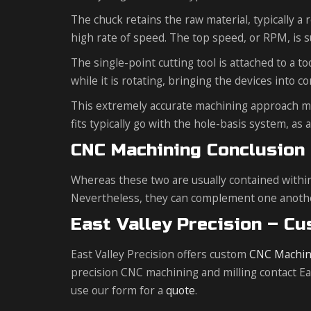
The chuck retains the raw material, typically a 
high rate of speed. The top speed, or RPM, is s
The single-point cutting tool is attached to a t
while it is rotating, bringing the devices into co
This extremely accurate machining approach make
fits typically go with the hole-basis system, as
CNC Machining Conclusion
Whereas these two are usually contained withi
Nevertheless, they can complement one another 
East Valley Precision – C
East Valley Precision offers custom
CNC Machin
precision CNC machining and milling contact East
use our form for a
quote
.