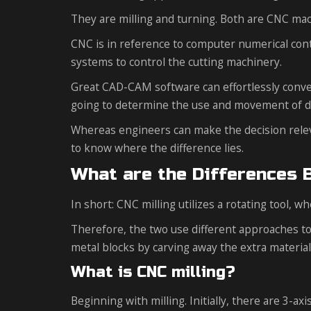
They are milling and turning. Both are CNC ma
CNC is in reference to computer numerical con
systems to control the cutting machinery.
Great CAD-CAM software can effortlessly conve
going to determine the use and movement of de
Whereas engineers can make the decision relevan
to know where the difference lies.
What are the Differences 
In short: CNC milling utilizes a rotating tool, w
Therefore, the two use different approaches to
metal blocks by carving away the extra material,
What is CNC milling?
Beginning with milling. Initially, there are 3-a