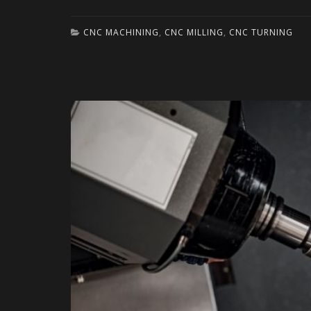
CNC MACHINING
,
CNC MILLING
,
CNC TURNING