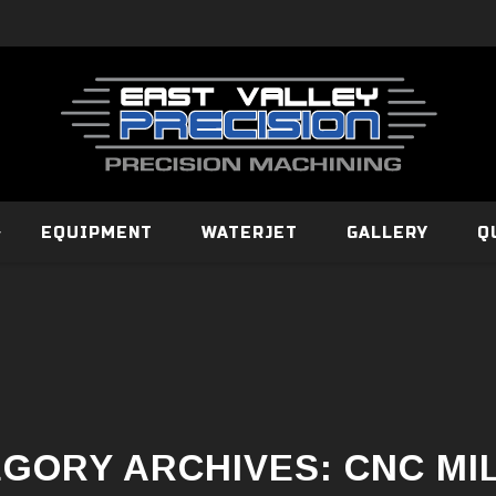
EQUIPMENT
WATERJET
GALLERY
Q
GORY ARCHIVES:
CNC MI