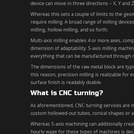
device can move in three directions – X, Y and Z
Whereas this sets a couple of limits to the geo
require milling. A broad range of milling device
milling, hollow milling, and so forth.
Multi-axis milling enables 4 or more axes, comp
dimension of adaptability. 5-axis milling machin
everything that can be manufactured through m
The dimensions of the raw metal block are typic
this reason, precision milling is realizable for 
surface finish is readably doable.
What is CNC turning?
As aforementioned, CNC turning services are mai
custom hollowed-out tubes, conical shapes or 
Whereas 5-axis machining can additionally creat
hourly wage for these types of machines is dec