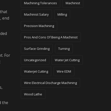
Machining Tolerances
Machinist
that
Machinist Salary
Milling
g, end
Precision Machining
dded
Pros And Cons Of Being A Machinist
Surface Grinding
Turning
t. For
Uncategorized
Water Jet Cutting
t
Waterjet Cutting
Wire EDM
Wire Electrical Discharge Machining
s,
Wood Lathe
d the