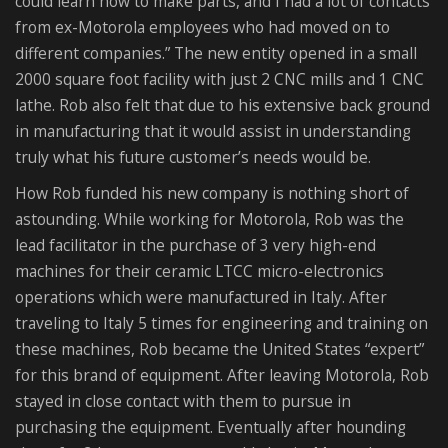
could learn how to make parts, and I had a lot of contacts
from ex-Motorola employees who had moved on to
different companies.” The new entity opened in a small
2000 square foot facility with just 2 CNC mills and 1 CNC
lathe. Rob also felt that due to his extensive back ground
in manufacturing that it would assist in understanding
truly what his future customer’s needs would be.
How Rob funded his new company is nothing short of
astounding. While working for Motorola, Rob was the
lead facilitator in the purchase of 3 very high-end
machines for their ceramic LTCC micro-electronics
operations which were manufactured in Italy. After
traveling to Italy 5 times for engineering and training on
these machines, Rob became the United States “expert”
for this brand of equipment. After leaving Motorola, Rob
stayed in close contact with them to pursue in
purchasing the equipment. Eventually after hounding