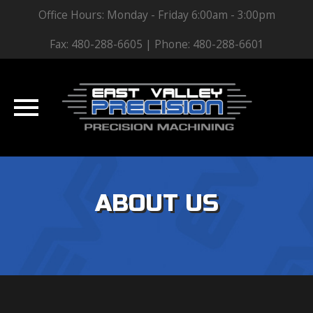
Office Hours: Monday - Friday 6:00am - 3:00pm
Fax: 480-288-6605 | Phone: 480-288-6601
Skip
to
ABOUT US
content