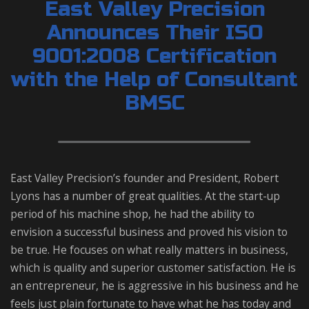
East Valley Precision
Announces Their ISO
9001:2008 Certification
with the Help of Consultant
BMSC
East Valley Precision’s founder and President, Robert
Lyons has a number of great qualities. At the start-up
period of his machine shop, he had the ability to
envision a successful business and proved his vision to
be true. He focuses on what really matters in business,
which is quality and superior customer satisfaction. He is
an entrepreneur, he is aggressive in his business and he
feels just plain fortunate to have what he has today and