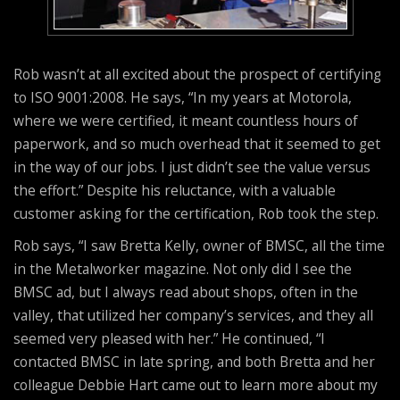
Rob wasn’t at all excited about the prospect of certifying
to ISO 9001:2008. He says, “In my years at Motorola,
where we were certified, it meant countless hours of
paperwork, and so much overhead that it seemed to get
in the way of our jobs. I just didn’t see the value versus
the effort.” Despite his reluctance, with a valuable
customer asking for the certification, Rob took the step.
Rob says, “I saw Bretta Kelly, owner of BMSC, all the time
in the Metalworker magazine. Not only did I see the
BMSC ad, but I always read about shops, often in the
valley, that utilized her company’s services, and they all
seemed very pleased with her.” He continued, “I
contacted BMSC in late spring, and both Bretta and her
colleague Debbie Hart came out to learn more about my