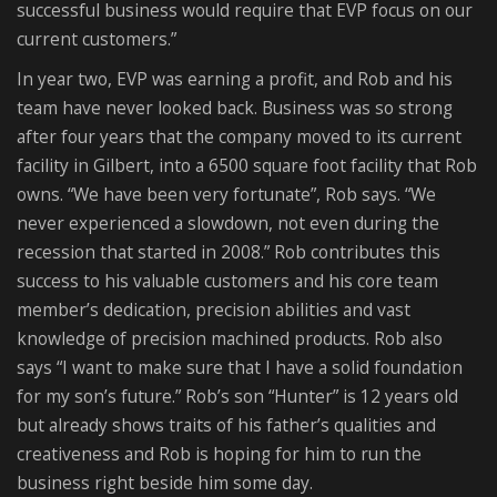
successful business would require that EVP focus on our
current customers.”
In year two, EVP was earning a profit, and Rob and his
team have never looked back. Business was so strong
after four years that the company moved to its current
facility in Gilbert, into a 6500 square foot facility that Rob
owns. “We have been very fortunate”, Rob says. “We
never experienced a slowdown, not even during the
recession that started in 2008.” Rob contributes this
success to his valuable customers and his core team
member’s dedication, precision abilities and vast
knowledge of precision machined products. Rob also
says “I want to make sure that I have a solid foundation
for my son’s future.” Rob’s son “Hunter” is 12 years old
but already shows traits of his father’s qualities and
creativeness and Rob is hoping for him to run the
business right beside him some day.