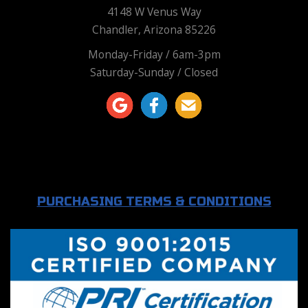
4148 W Venus Way
Chandler, Arizona 85226
Monday-Friday / 6am-3pm
Saturday-Sunday / Closed
PURCHASING TERMS & CONDITIONS