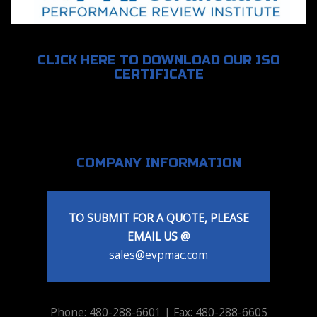
CLICK HERE TO DOWNLOAD OUR ISO
CERTIFICATE
COMPANY INFORMATION
TO SUBMIT FOR A QUOTE, PLEASE
EMAIL US @
sales@evpmac.com
Phone: 480-288-6601 | Fax: 480-288-6605