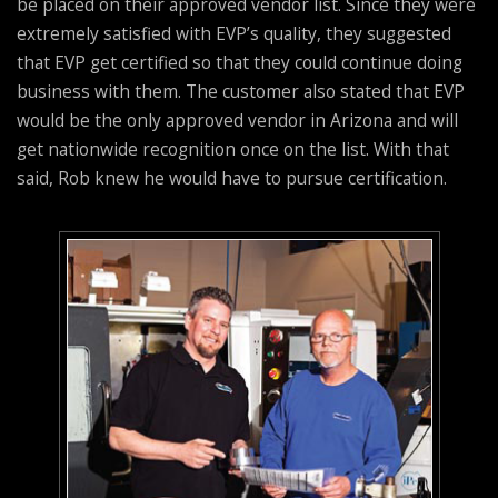
be placed on their approved vendor list. Since they were
extremely satisfied with EVP’s quality, they suggested
that EVP get certified so that they could continue doing
business with them. The customer also stated that EVP
would be the only approved vendor in Arizona and will
get nationwide recognition once on the list. With that
said, Rob knew he would have to pursue certification.