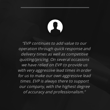
“EVP continues to add value to our
operation through quick response and
delivery times as well as competitive
quoting/pricing. On several occasions
we have relied on EVP to provide us
with very aggressive lead times in order
for us to make our own aggressive lead
times. EVP is always there to support
our company, with the highest degree
of accuracy and professionalism.”