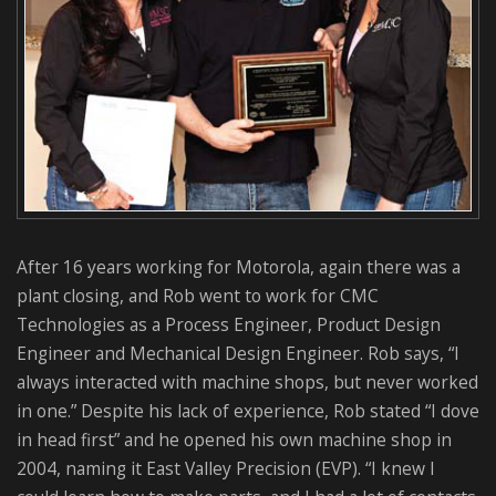
After 16 years working for Motorola, again there was a
plant closing, and Rob went to work for CMC
Technologies as a Process Engineer, Product Design
Engineer and Mechanical Design Engineer. Rob says, “I
always interacted with machine shops, but never worked
in one.” Despite his lack of experience, Rob stated “I dove
in head first” and he opened his own machine shop in
2004, naming it East Valley Precision (EVP). “I knew I