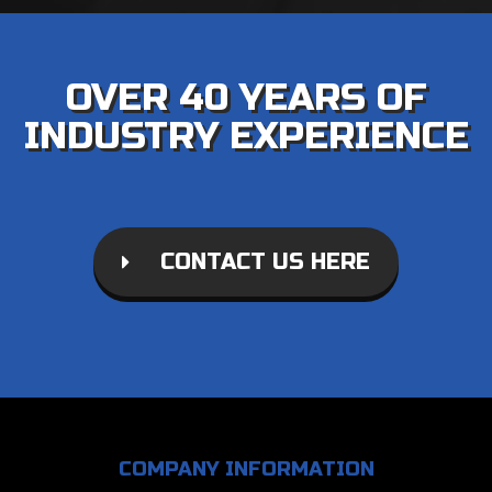
OVER 40 YEARS OF
INDUSTRY EXPERIENCE
CONTACT US HERE
COMPANY INFORMATION