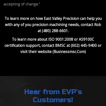
accepting of change.”
To learn more on how East Valley Precision can help you
with any of you precision machining needs, contact Rob
at (480) 288-6601.
To learn more about ISO 9001:2008 or AS9100C
certification support, contact BMSC at (602) 445-9400 or
visit their website (Businessmsc.Com)
Hear from EVP’s
Customers!