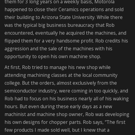
them for 3 long years on a weekly basis, Motorola
happened to close their Ceramics operations and sold
their building to Arizona State University. While there
was the typical big business bureaucracy that Rob
encountered, eventually he acquired the machines, and
flipped them for a very handsome profit. Rob credits his
aggression and the sale of the machines with his
opportunity to open his own machine shop.
At first, Rob tried to manage his new shop while
attending machining classes at the local community
college. But the orders, almost exclusively from the
semiconductor industry, were coming in too quickly, and
Rob had to focus on his business nearly all of his waking
hours. But even during these early days as a new
machinist and machine shop owner, Rob was developing
his own designs for chopper parts. Rob says, “The first
few products I made sold well, but I knew that a