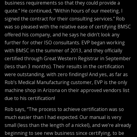
business requirements so that they could provide a
quote.” He continued, “Within hours of our meeting, I
signed the contract for their consulting services.” Rob
was so pleased with the relative ease of certifying BMSC
offered his company, and he says he didn’t look any
further for other ISO consultants. EVP began working
with BMSC in the summer of 2013, and they officially
certified through Great Western Registrar in September
(less than 3 months). Their results in the certification
were outstanding, with zero findings! And yes, as far as
Rob’s Medical Manufacturing customer, EVP is the only
machine shop in Arizona on their approved vendors list
due to his certification!
Rob says, “The process to achieve certification was so
much easier than I had expected. Our manual is very
small (less than the length of a nickel), and we’re already
beginning to see new business since certifying, to be