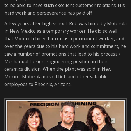
to be able to have such excellent customer relations. His
hard work and perseverance has paid off.
A few years after high school, Rob was hired by Motorola
in New Mexico as a temporary worker. He did so well
that Motorola hired him on as a permanent worker, and
over the years due to his hard work and commitment, he
saw a number of promotions that lead to his process /
Mechanical Design engineering position in their
ceramics division. When the plant was sold in New
Mexico, Motorola moved Rob and other valuable
employees to Phoenix, Arizona.