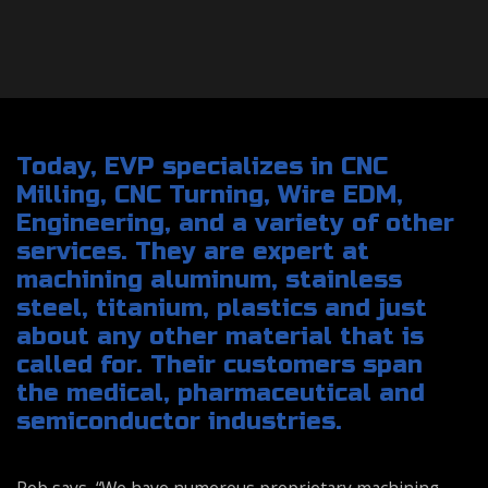
Today, EVP specializes in CNC
Milling, CNC Turning, Wire EDM,
Engineering, and a variety of other
services. They are expert at
machining aluminum, stainless
steel, titanium, plastics and just
about any other material that is
called for. Their customers span
the medical, pharmaceutical and
semiconductor industries.
Rob says, “We have numerous proprietary machining