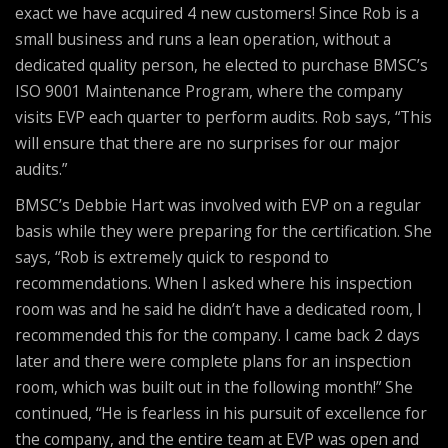
exact we have acquired 4 new customers! Since Rob is a
small business and runs a lean operation, without a
dedicated quality person, he elected to purchase BMSC’s
ISO 9001 Maintenance Program, where the company
visits EVP each quarter to perform audits. Rob says, “This
will ensure that there are no surprises for our major
audits.”
BMSC’s Debbie Hart was involved with EVP on a regular
basis while they were preparing for the certification. She
says, “Rob is extremely quick to respond to
recommendations. When I asked where his inspection
room was and he said he didn’t have a dedicated room, I
recommended this for the company. I came back 2 days
later and there were complete plans for an inspection
room, which was built out in the following month!” She
continued, “He is fearless in his pursuit of excellence for
the company, and the entire team at EVP was open and