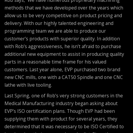
methods that we have developed over the years which
allow us to be very competitive on product pricing and
delivery. With our highly talented engineering and
programming team we are able to produce our
customer’s products with superior quality. In addition
with Rob’s aggressiveness, he isn’t afraid to purchase
additional new equipment to assist in producing quality
parts in a reasonable time frame for his valued
customers. Last year alone, EVP purchased two brand
new CNC mills, one with a CAT50 Spindle and one CNC
lathe with live tooling.
Last Spring, one of Rob’s very strong customers in the
Medical Manufacturing industry began asking about
EVP’s ISO certification plans. Though EVP had been
supplying them with product for several years, they
determined that it was necessary to be ISO Certified to