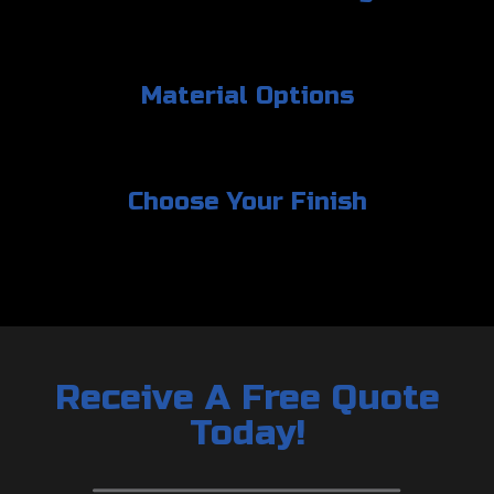
Material Options
Choose Your Finish
Receive A Free Quote
Today!