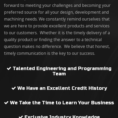
forward to meeting your challenges and becoming your
preferred source for all your design, development and
machining needs. We constantly remind ourselves that
we are here to provide excellent products and services
to our customers. Whether it is the timely delivery of a
quality product or finding the answer to a technical
question makes no difference. We believe that honest,
timely communication is the key to our success.
Talented Engineering and Programming
Team
We Have an Excellent Credit History
We Take the Time to Learn Your Business
Exclusive Industry Knowledge