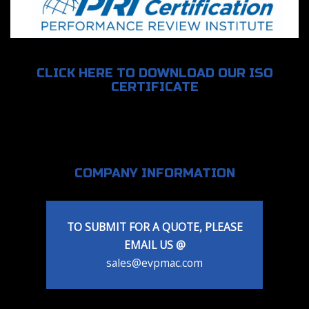
CLICK HERE TO DOWNLOAD OUR ISO
CERTIFICATE
COMPANY INFORMATION
TO SUBMIT FOR A QUOTE, PLEASE
EMAIL US @
sales@evpmac.com