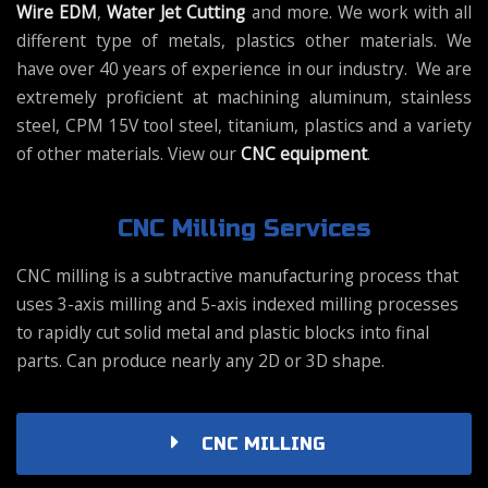
Wire EDM
,
Water Jet Cutting
and more. We work with all
different type of metals, plastics other materials. We
have over 40 years of experience in our industry. We are
extremely proficient at machining aluminum, stainless
steel, CPM 15V tool steel, titanium, plastics and a variety
of other materials. View our
CNC equipment
.
CNC Milling Services
CNC milling is a subtractive manufacturing process that
uses 3-axis milling and 5-axis indexed milling processes
to rapidly cut solid metal and plastic blocks into final
parts. Can produce nearly any 2D or 3D shape.
CNC MILLING