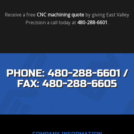
Receive a free
CNC machining quote
by giving East Valley
Precision a call today at
480-288-6601
.
PHONE: 480-288-6601 /
FAX: 480-288-6605