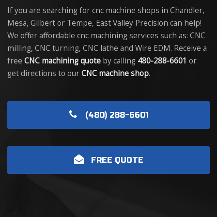
If you are searching for cnc machine shops in Chandler,
Mesa, Gilbert or Tempe, East Valley Precision can help!
We offer affordable cnc machining services such as: CNC
milling, CNC turning, CNC lathe and Wire EDM. Receive a
free
CNC machining quote
by calling
480-288-6601
or
get directions to our
CNC machine shop
.
(480) 288-6601
FREE QUOTE