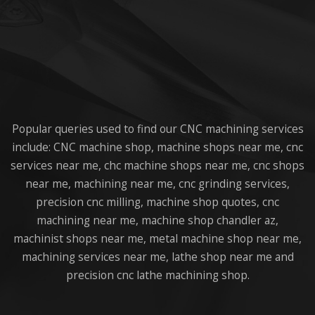
Popular queries used to find our CNC machining services
include: CNC machine shop, machine shops near me, cnc
services near me, chc machine shops near me, cnc shops
near me, machining near me, cnc grinding services,
precision cnc milling, machine shop quotes, cnc
machining near me, machine shop chandler az,
machinist shops near me, metal machine shop near me,
machining services near me, lathe shop near me and
precision cnc lathe machining shop.