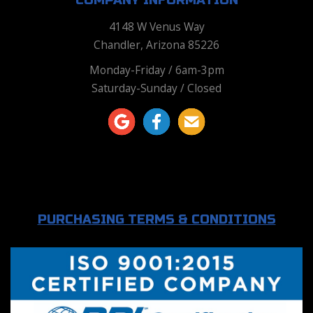
COMPANY INFORMATION
4148 W Venus Way
Chandler, Arizona 85226
Monday-Friday / 6am-3pm
Saturday-Sunday / Closed
PURCHASING TERMS & CONDITIONS