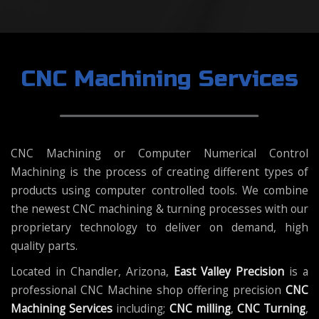
CNC Machining Services
CNC Machining or Computer Numerical Control
Machining is the process of creating different types of
products using computer controlled tools. We combine
the newest CNC machining & turning processes with our
proprietary technology to deliver on demand, high
quality parts.
Located in Chandler, Arizona,
East Valley Precision
is a
professional CNC Machine shop offering precision
CNC
Machining Services
including;
CNC milling
,
CNC Turning
,