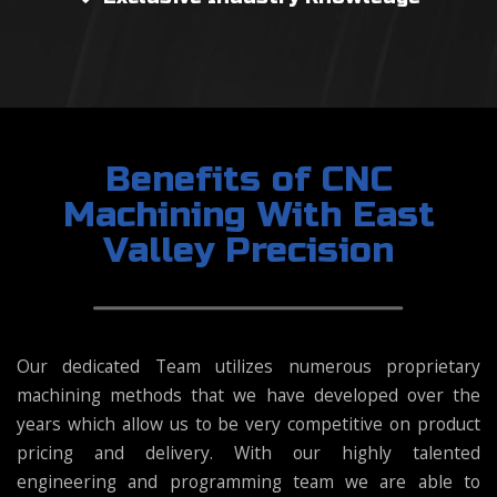
Benefits of CNC
Machining With East
Valley Precision
Our dedicated Team utilizes numerous proprietary
machining methods that we have developed over the
years which allow us to be very competitive on product
pricing and delivery. With our highly talented
engineering and programming team we are able to