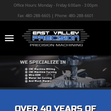
Office Hours: Monday - Friday 6:00am - 3:00pm
Fax: 480-288-6605 | Phone: 480-288-6601
Skip
WE SPECIALIZE IN
to
CNC Machine Milling
content
CNC Machine Turning
Wire EDM
Water Jet Cutting
And Much More...
OVER 40 YEARS OF