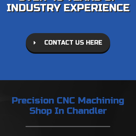
INDUSTRY EXPERIENCE
CONTACT US HERE
Precision CNC Machining
Shop In Chandler