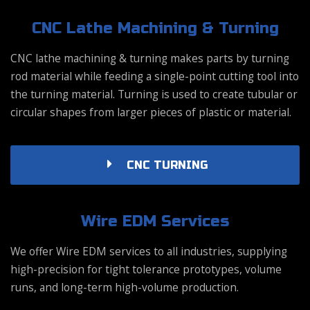
CNC Lathe Machining & Turning
CNC lathe machining & turning makes parts by turning
rod material while feeding a single-point cutting tool into
the turning material. Turning is used to create tubular or
circular shapes from larger pieces of plastic or material.
CNC TURNING
Wire EDM Services
We offer Wire EDM services to all industries, supplying
high-precision for tight tolerance prototypes, volume
runs, and long-term high-volume production.