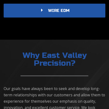
WIRE EDM
Why East Valley
Precision?
Our goals have always been to seek and develop long-
term relationships with our customers and allow them to
experience for themselves our emphasis on quality,
innovation, and excellent customer service. We look