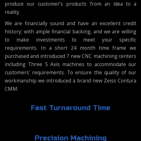
produce our customer’s products from an idea to a
reality.
We are financially sound and have an excellent credit
history; with ample financial backing, and we are willing
to make investments to meet your specific
requirements. In a short 24 month time frame we
purchased and introduced 7 new CNC machining centers
including Three 5 Axis machines to accommodate our
customers’ requirements. To ensure the quality of our
workmanship we introduced a brand new Zeiss Contura
CMM.
Fast Turnaround Time
Precision Machining