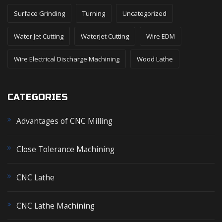
Surface Grinding
Turning
Uncategorized
Water Jet Cutting
Waterjet Cutting
Wire EDM
Wire Electrical Discharge Machining
Wood Lathe
CATEGORIES
Advantages of CNC Milling
Close Tolerance Machining
CNC Lathe
CNC Lathe Machining