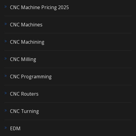
CNC Machine Pricing 2025
CNC Machines
CNC Machining
CNC Milling
CNC Programming
CNC Routers
CNC Turning
EDM