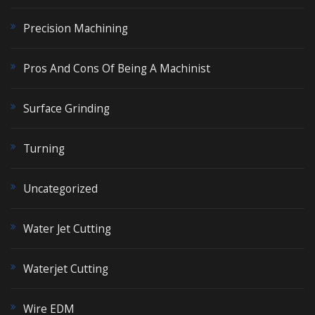
Precision Machining
Pros And Cons Of Being A Machinist
Surface Grinding
Turning
Uncategorized
Water Jet Cutting
Waterjet Cutting
Wire EDM