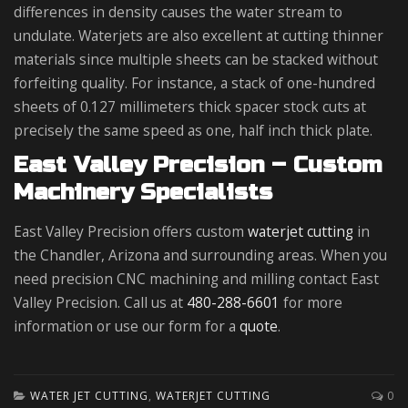
differences in density causes the water stream to
undulate. Waterjets are also excellent at cutting thinner
materials since multiple sheets can be stacked without
forfeiting quality. For instance, a stack of one-hundred
sheets of 0.127 millimeters thick spacer stock cuts at
precisely the same speed as one, half inch thick plate.
East Valley Precision – Custom
Machinery Specialists
East Valley Precision offers custom
waterjet cutting
in
the Chandler, Arizona and surrounding areas. When you
need precision CNC machining and milling contact East
Valley Precision. Call us at
480-288-6601
for more
information or use our form for a
quote
.
WATER JET CUTTING
,
WATERJET CUTTING
0