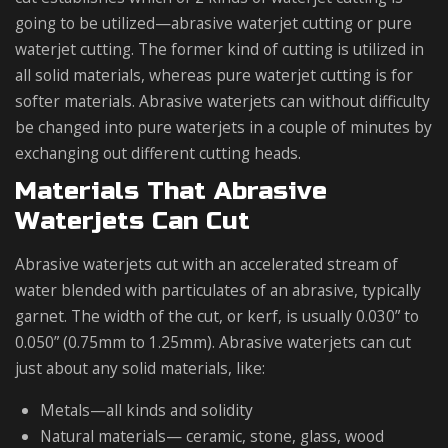
going to be utilized—abrasive waterjet cutting or pure
waterjet cutting. The former kind of cutting is utilized in
all solid materials, whereas pure waterjet cutting is for
softer materials. Abrasive waterjets can without difficulty
be changed into pure waterjets in a couple of minutes by
exchanging out different cutting heads.
Materials That Abrasive
Waterjets Can Cut
Abrasive waterjets cut with an accelerated stream of
water blended with particulates of an abrasive, typically
garnet. The width of the cut, or kerf, is usually 0.030” to
0.050” (0.75mm to 1.25mm). Abrasive waterjets can cut
just about any solid materials, like:
Metals—all kinds and solidity
Natural materials— ceramic, stone, glass, wood