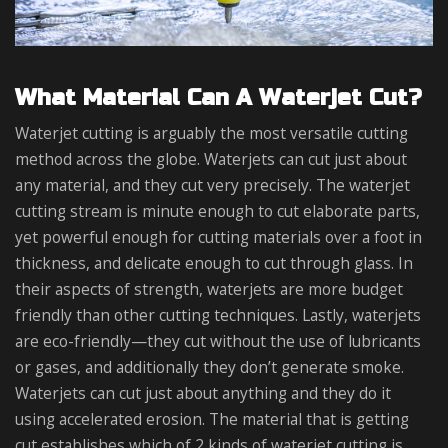
What Material Can A Waterjet Cut?
Waterjet cutting is arguably the most versatile cutting
method across the globe. Waterjets can cut just about
any material, and they cut very precisely. The waterjet
cutting stream is minute enough to cut elaborate parts,
yet powerful enough for cutting materials over a foot in
thickness, and delicate enough to cut through glass. In
their aspects of strength, waterjets are more budget
friendly than other cutting techniques. Lastly, waterjets
are eco-friendly—they cut without the use of lubricants
or gases, and additionally they don’t generate smoke.
Waterjets can cut just about anything and they do it
using accelerated erosion. The material that is getting
cut establishes which of 2 kinds of waterjet cutting is