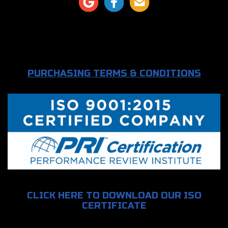
PURCHASING TERMS & CONDITIONS
CLICK HERE TO DOWNLOAD OUR ISO
CERTIFICATE