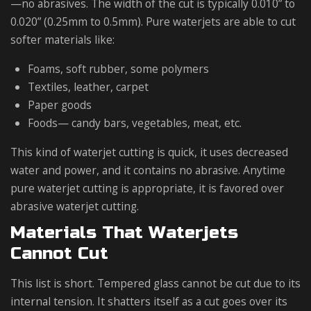
—no abrasives. The width of the cut is typically 0.010” to
0.020” (0.25mm to 0.5mm). Pure waterjets are able to cut
softer materials like:
Foams, soft rubber, some polymers
Textiles, leather, carpet
Paper goods
Foods— candy bars, vegetables, meat, etc.
This kind of waterjet cutting is quick, it uses decreased
water and power, and it contains no abrasive. Anytime
pure waterjet cutting is appropriate, it is favored over
abrasive waterjet cutting.
Materials That Waterjets
Cannot Cut
This list is short. Tempered glass cannot be cut due to its
internal tension. It shatters itself as a cut goes over its