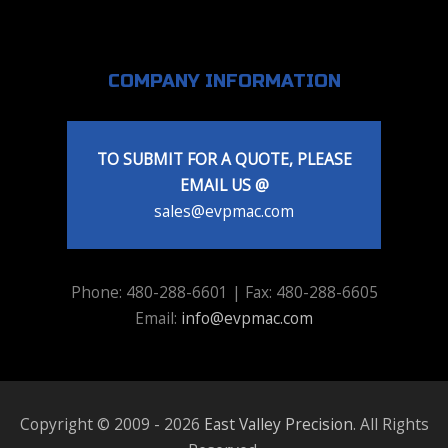
COMPANY INFORMATION
TO SUBMIT FOR A QUOTE, PLEASE
EMAIL US @
sales@evpmac.com
Phone: 480-288-6601 | Fax: 480-288-6605
Email:
info@evpmac.com
Copyright © 2009 - 2026
East Valley Precision
. All Rights