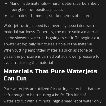
Mand made materials— hard rubbers, carbon fiber,
fiberglass, composites, plastics
Laminates—bi-metals, stacked layers of material
Waterjet cutting speed is conversely associated with
material hardness. Generally, the more solid a material
is, the slower a waterjet is going to cut it. To begin a cut,
a waterjet typically punctures a hole in the material.
When cutting embrittled materials such as stone or
glass, the puncture is carried out at a lower pressure to
avoid fracturing the material.
Materials That Pure Waterjets
Can Cut
Pure waterjets are utilized for cutting materials that are
soft enough to be cut using a knife. This kind of
waterjets cut with a minute, high-speed jet of water only