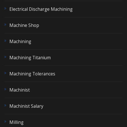
Electrical Discharge Machining
Machine Shop
Machining
Machining Titanium
Machining Tolerances
Machinist
Machinist Salary
Milling