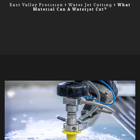
East Valley Precision
>
Water Jet Cutting
>
What
Material Can A Waterjet Cut?