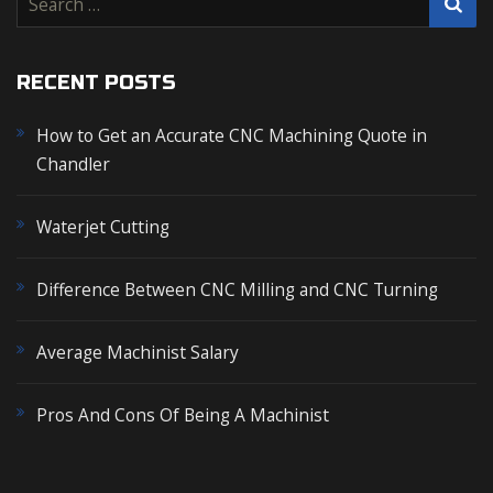
e
a
r
RECENT POSTS
c
How to Get an Accurate CNC Machining Quote in
h
Chandler
f
o
r
Waterjet Cutting
:
Difference Between CNC Milling and CNC Turning
Average Machinist Salary
Pros And Cons Of Being A Machinist