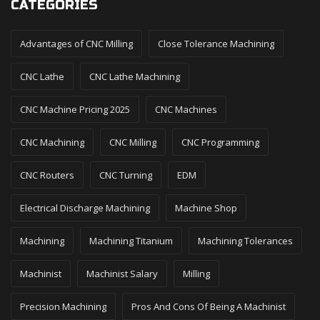
CATEGORIES
Advantages of CNC Milling
Close Tolerance Machining
CNC Lathe
CNC Lathe Machining
CNC Machine Pricing 2025
CNC Machines
CNC Machining
CNC Milling
CNC Programming
CNC Routers
CNC Turning
EDM
Electrical Discharge Machining
Machine Shop
Machining
Machining Titanium
Machining Tolerances
Machinist
Machinist Salary
Milling
Precision Machining
Pros And Cons Of Being A Machinist