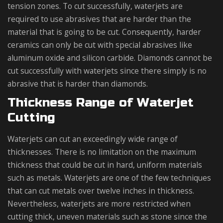
tension zones. To cut successfully, waterjets are
required to use abrasives that are harder than the
material that is going to be cut. Consequently, harder
ceramics can only be cut with special abrasives like
aluminum oxide and silicon carbide. Diamonds cannot be
cut successfully with waterjets since there simply is no
abrasive that is harder than diamonds.
Thickness Range of Waterjet
Cutting
Waterjets can cut an exceedingly wide range of
thicknesses. There is no limitation on the maximum
thickness that could be cut in hard, uniform materials
such as metals. Waterjets are one of the few techniques
that can cut metals over twelve inches in thickness.
Nevertheless, waterjets are more restricted when
cutting thick, uneven materials such as stone since the