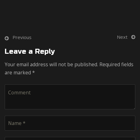
Next
Previous
Leave a Reply
Your email address will not be published. Required fields
are marked *