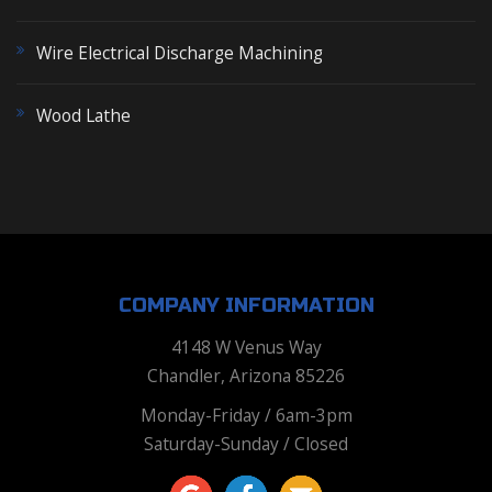
Wire Electrical Discharge Machining
Wood Lathe
COMPANY INFORMATION
4148 W Venus Way
Chandler, Arizona 85226
Monday-Friday / 6am-3pm
Saturday-Sunday / Closed