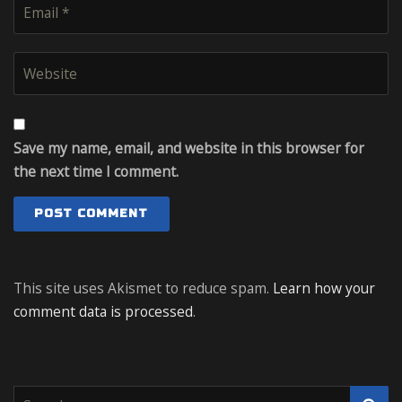
Save my name, email, and website in this browser for
the next time I comment.
This site uses Akismet to reduce spam.
Learn how your
comment data is processed
.
S